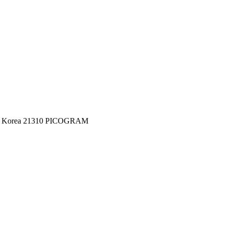
c of Korea 21310 PICOGRAM