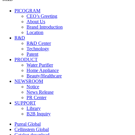
PICOGRAM
CEO’s Greeting
About Us
Brand Introduction
Location
R&D
R&D Center
Technology
Patent
PRODUCT
Water Purifier
Home Appliance
Beauty/Healthcare
NEWSROOM
Notice
News Release
PR Center
SUPPORT
Library
B2B Inquiry
Pureal Global
Cellinstem Global
Catalog download