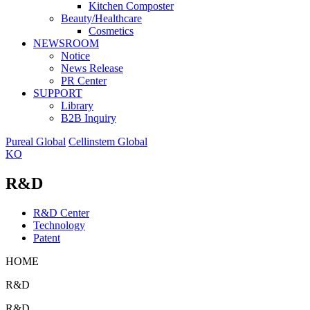
Kitchen Composter
Beauty/Healthcare
Cosmetics
NEWSROOM
Notice
News Release
PR Center
SUPPORT
Library
B2B Inquiry
Pureal Global
Cellinstem Global
KO
R&D
R&D Center
Technology
Patent
HOME
R&D
R&D