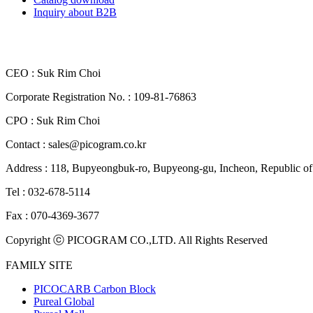
Inquiry about B2B
CEO : Suk Rim Choi
Corporate Registration No. : 109-81-76863
CPO : Suk Rim Choi
Contact : sales@picogram.co.kr
Address : 118, Bupyeongbuk-ro, Bupyeong-gu, Incheon, Republi
Tel : 032-678-5114
Fax : 070-4369-3677
Copyright ⓒ PICOGRAM CO.,LTD. All Rights Reserved
FAMILY SITE
PICOCARB Carbon Block
Pureal Global