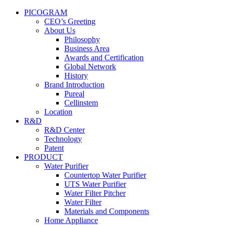
PICOGRAM
CEO’s Greeting
About Us
Philosophy
Business Area
Awards and Certification
Global Network
History
Brand Introduction
Pureal
Cellinstem
Location
R&D
R&D Center
Technology
Patent
PRODUCT
Water Purifier
Countertop Water Purifier
UTS Water Purifier
Water Filter Pitcher
Water Filter
Materials and Components
Home Appliance