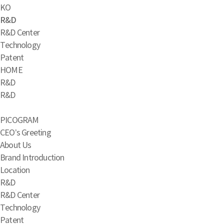
KO
R&D
R&D Center
Technology
Patent
HOME
R&D
R&D
PICOGRAM
CEO’s Greeting
About Us
Brand Introduction
Location
R&D
R&D Center
Technology
Patent