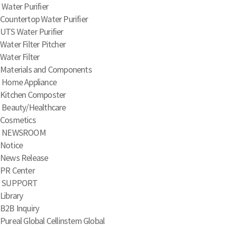
Water Purifier
Countertop Water Purifier
UTS Water Purifier
Water Filter Pitcher
Water Filter
Materials and Components
Home Appliance
Kitchen Composter
Beauty/Healthcare
Cosmetics
NEWSROOM
Notice
News Release
PR Center
SUPPORT
Library
B2B Inquiry
Pureal Global
Cellinstem Global