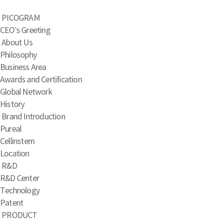
PICOGRAM
CEO’s Greeting
About Us
Philosophy
Business Area
Awards and Certification
Global Network
History
Brand Introduction
Pureal
Cellinstem
Location
R&D
R&D Center
Technology
Patent
PRODUCT