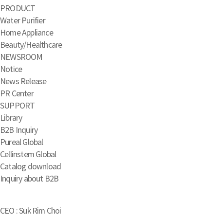
PRODUCT
Water Purifier
Home Appliance
Beauty/Healthcare
NEWSROOM
Notice
News Release
PR Center
SUPPORT
Library
B2B Inquiry
Pureal Global
Cellinstem Global
Catalog download
Inquiry about B2B
CEO : Suk Rim Choi