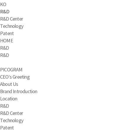
KO
R&D
R&D Center
Technology
Patent
HOME
R&D
R&D
PICOGRAM
CEO’s Greeting
About Us
Brand Introduction
Location
R&D
R&D Center
Technology
Patent