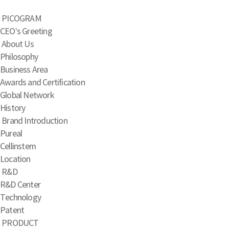
PICOGRAM
CEO’s Greeting
About Us
Philosophy
Business Area
Awards and Certification
Global Network
History
Brand Introduction
Pureal
Cellinstem
Location
R&D
R&D Center
Technology
Patent
PRODUCT