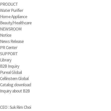
PRODUCT
Water Purifier
Home Appliance
Beauty/Healthcare
NEWSROOM
Notice
News Release
PR Center
SUPPORT
Library
B2B Inquiry
Pureal Global
Cellinstem Global
Catalog download
Inquiry about B2B
CEO : Suk Rim Choi