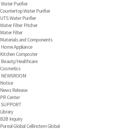
Water Purifier
Countertop Water Purifier
UTS Water Purifier
Water Filter Pitcher
Water Filter
Materials and Components
Home Appliance
Kitchen Composter
Beauty/Healthcare
Cosmetics
NEWSROOM
Notice
News Release
PR Center
SUPPORT
Library
B2B Inquiry
Pureal Global
Cellinstem Global