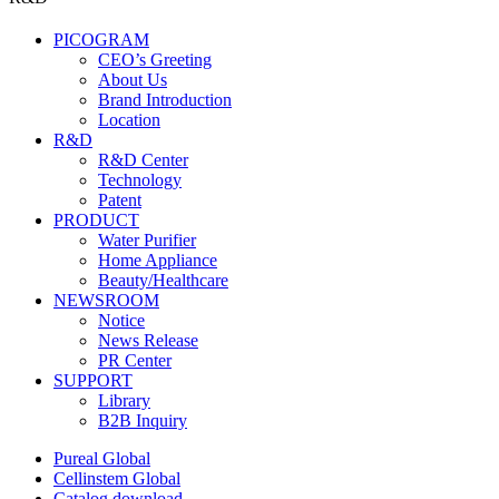
PICOGRAM
CEO’s Greeting
About Us
Brand Introduction
Location
R&D
R&D Center
Technology
Patent
PRODUCT
Water Purifier
Home Appliance
Beauty/Healthcare
NEWSROOM
Notice
News Release
PR Center
SUPPORT
Library
B2B Inquiry
Pureal Global
Cellinstem Global
Catalog download