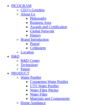
PICOGRAM
CEO’s Greeting
About Us
Philosophy
Business Area
Awards and Certification
Global Network
History
Brand Introduction
Pureal
Cellinstem
Location
R&D
R&D Center
Technology
Patent
PRODUCT
Water Purifier
Countertop Water Purifier
UTS Water Purifier
Water Filter Pitcher
Water Filter
Materials and Components
Home Appliance