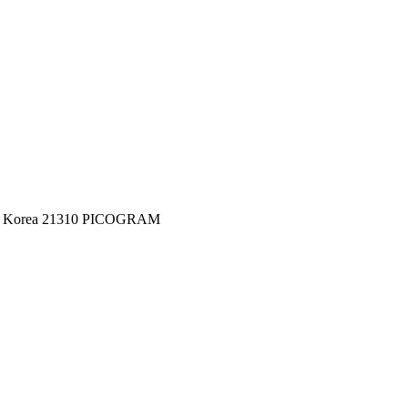
c of Korea 21310 PICOGRAM