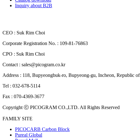
Inquiry about B2B
CEO : Suk Rim Choi
Corporate Registration No. : 109-81-76863
CPO : Suk Rim Choi
Contact : sales@picogram.co.kr
Address : 118, Bupyeongbuk-ro, Bupyeong-gu, Incheon, Republi
Tel : 032-678-5114
Fax : 070-4369-3677
Copyright ⓒ PICOGRAM CO.,LTD. All Rights Reserved
FAMILY SITE
PICOCARB Carbon Block
Pureal Global