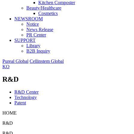
Kitchen Composter
Beauty/Healthcare
Cosmetics
NEWSROOM
Notice
News Release
PR Center
SUPPORT
Library
B2B Inquiry
Pureal Global
Cellinstem Global
KO
R&D
R&D Center
Technology
Patent
HOME
R&D
R&D