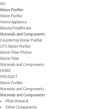
KO
Water Purifier
Water Purifier
Home Appliance
Beauty/Healthcare
Materials and Components
Countertop Water Purifier
UTS Water Purifier
Water Filter Pitcher
Water Filter
Materials and Components
HOME
PRODUCT
Water Purifier
Materials and Components
Materials and Components
Filter Material
Other Components