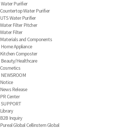
Water Purifier
Countertop Water Purifier
UTS Water Purifier
Water Filter Pitcher
Water Filter
Materials and Components
Home Appliance
Kitchen Composter
Beauty/Healthcare
Cosmetics
NEWSROOM
Notice
News Release
PR Center
SUPPORT
Library
B2B Inquiry
Pureal Global
Cellinstem Global