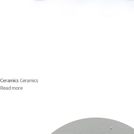
Ceramics
Ceramics
Read more