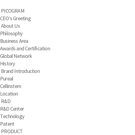
PICOGRAM
CEO’s Greeting
About Us
Philosophy
Business Area
Awards and Certification
Global Network
History
Brand Introduction
Pureal
Cellinstem
Location
R&D
R&D Center
Technology
Patent
PRODUCT