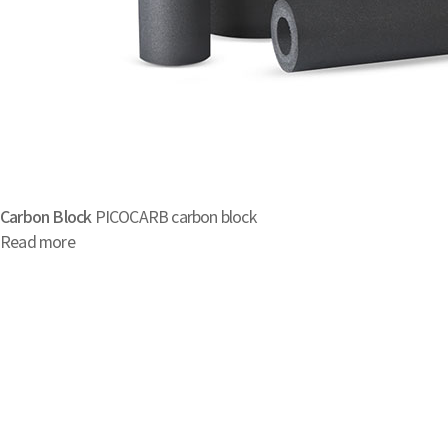
Carbon Block
PICOCARB carbon block
Read more