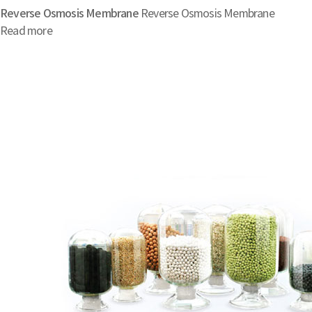
Reverse Osmosis Membrane
Reverse Osmosis Membrane
Read more