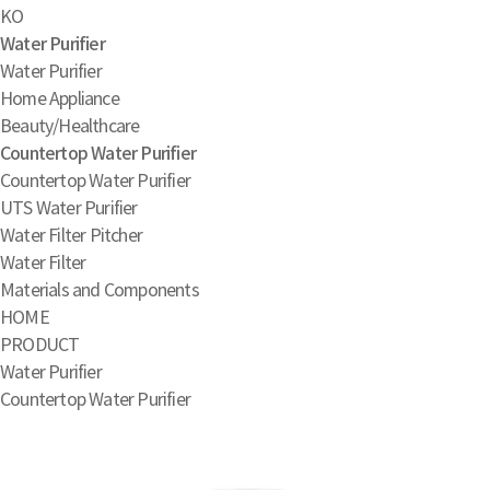
KO
Water Purifier
Water Purifier
Home Appliance
Beauty/Healthcare
Countertop Water Purifier
Countertop Water Purifier
UTS Water Purifier
Water Filter Pitcher
Water Filter
Materials and Components
HOME
PRODUCT
Water Purifier
Countertop Water Purifier