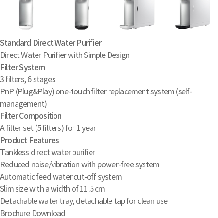
Standard Direct Water Purifier
Direct Water Purifier with Simple Design
Filter System
3 filters, 6 stages
PnP (Plug&Play) one-touch filter replacement system (self-
management)
Filter Composition
A filter set (5 filters) for 1 year
Product Features
Tankless direct water purifier
Reduced noise/vibration with power-free system
Automatic feed water cut-off system
Slim size with a width of 11.5 cm
Detachable water tray, detachable tap for clean use
Brochure Download