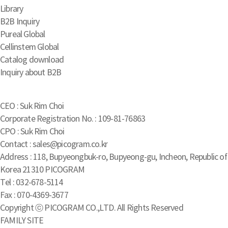
Library
B2B Inquiry
Pureal Global
Cellinstem Global
Catalog download
Inquiry about B2B
CEO : Suk Rim Choi
Corporate Registration No. : 109-81-76863
CPO : Suk Rim Choi
Contact : sales@picogram.co.kr
Address : 118, Bupyeongbuk-ro, Bupyeong-gu, Incheon, Republic of
Korea 21310 PICOGRAM
Tel : 032-678-5114
Fax : 070-4369-3677
Copyright ⓒ PICOGRAM CO.,LTD. All Rights Reserved
FAMILY SITE