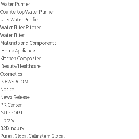
Water Purifier
Countertop Water Purifier
UTS Water Purifier
Water Filter Pitcher
Water Filter
Materials and Components
Home Appliance
Kitchen Composter
Beauty/Healthcare
Cosmetics
NEWSROOM
Notice
News Release
PR Center
SUPPORT
Library
B2B Inquiry
Pureal Global
Cellinstem Global