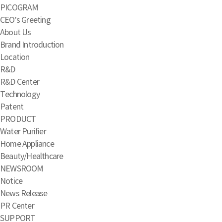
PICOGRAM
CEO’s Greeting
About Us
Brand Introduction
Location
R&D
R&D Center
Technology
Patent
PRODUCT
Water Purifier
Home Appliance
Beauty/Healthcare
NEWSROOM
Notice
News Release
PR Center
SUPPORT