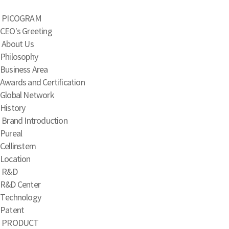
PICOGRAM
CEO’s Greeting
About Us
Philosophy
Business Area
Awards and Certification
Global Network
History
Brand Introduction
Pureal
Cellinstem
Location
R&D
R&D Center
Technology
Patent
PRODUCT