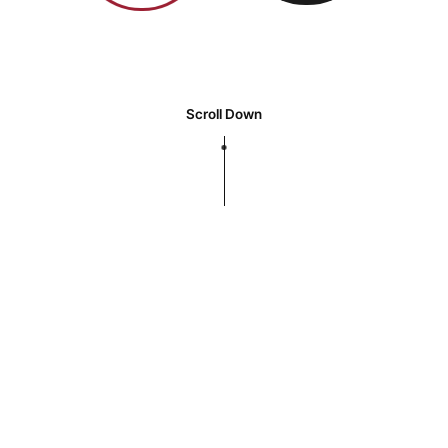
Scroll Down
We work for clean water and the
environment around us.
We are a global market leader
and industry developer with our
creative technology and