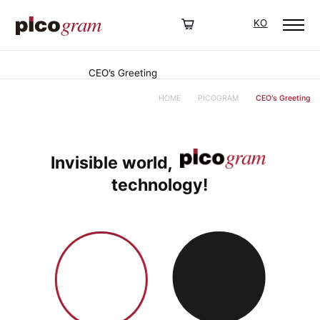
KO
CEO’s Greeting
HOME
PICOGRAM
CEO’s Greeting
Invisible world,
technology!