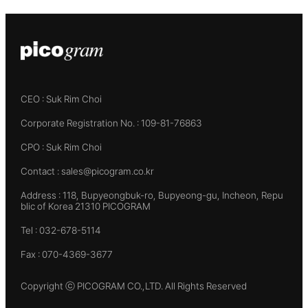
CEO : Suk Rim Choi
Corporate Registration No. : 109-81-76863
CPO : Suk Rim Choi
Contact : sales@picogram.co.kr
Address : 118, Bupyeongbuk-ro, Bupyeong-gu, Incheon, Repu
blic of Korea 21310 PICOGRAM
Tel : 032-678-5114
Fax : 070-4369-3677
Copyright ⓒ PICOGRAM CO.,LTD. All Rights Reserved