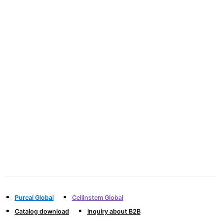
innovative products
PICOGRAM will move the hearts of customers
through the best products and
advanced services
and contribute to human society through
continuous growth.
Pureal Global
Cellinstem Global
Catalog download
Inquiry about B2B