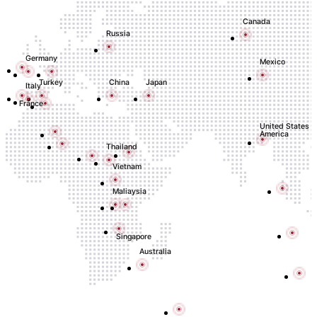
Canada
Russia
Germany
Mexico
Turkey
China
Japan
Italy
France
United States o
America
Thailand
Vietnam
Maliaysia
Singapore
Australia