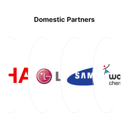
Domestic Partners