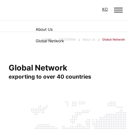
KO
About Us
HOME
PICOGRAM
About Us
Global Network
Global Network
Global Network
exporting to over 40 countries