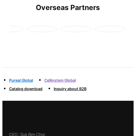
Overseas Partners
Pureal Global
Cellinstem Global
Catalog download
Inquiry about B2B
CEO : Suk Rim Choi