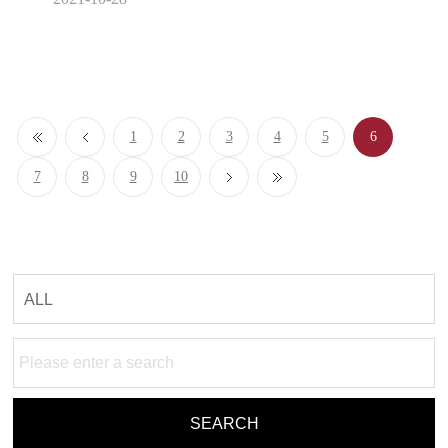
1
2
3
4
5
6
7
8
9
10