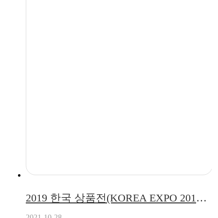
2019 한국 상품전(KOREA EXPO 2019) 전시회 참가 (2019.06.12 ~ 2019.06.14)
2021-10-28