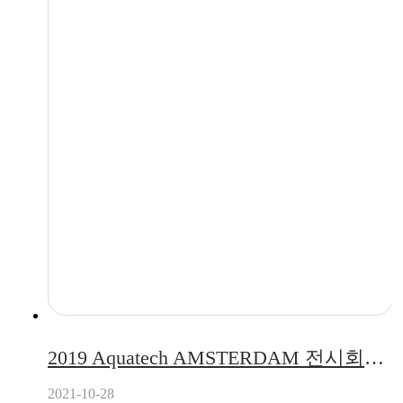
2019 Aquatech AMSTERDAM 전시회에 참가한 퓨리얼
2021-10-28