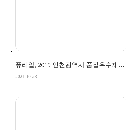
퓨리얼, 2019 인천광역시 품질우수제품 지정
2021-10-28