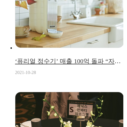
‘퓨리얼 정수기’ 매출 100억 돌파 “자가 관리 시스템 통한 비대면 서비스 눈길”
2021-10-28