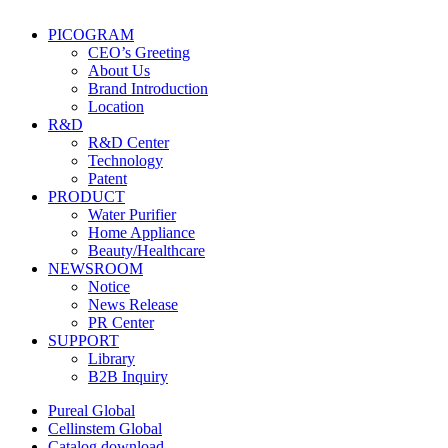
PICOGRAM
CEO’s Greeting
About Us
Brand Introduction
Location
R&D
R&D Center
Technology
Patent
PRODUCT
Water Purifier
Home Appliance
Beauty/Healthcare
NEWSROOM
Notice
News Release
PR Center
SUPPORT
Library
B2B Inquiry
Pureal Global
Cellinstem Global
Catalog download