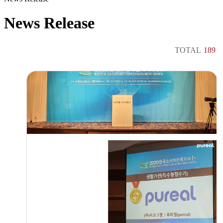
News Release
TOTAL
189