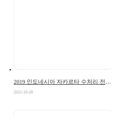
2019 인도네시아 자카르타 수처리 전시회 참가 (2019.07.17 ~ 2019.07.19)
2021-10-28