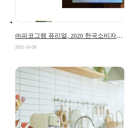
㈜피코그램 퓨리얼, 2020 한국소비자만족지수 5년 연속 1위 수상!
2021-10-28