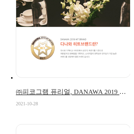
㈜피코그램 퓨리얼, DANAWA 2019 하반기 히트브랜드 정수기 부문 선정!
2021-10-28