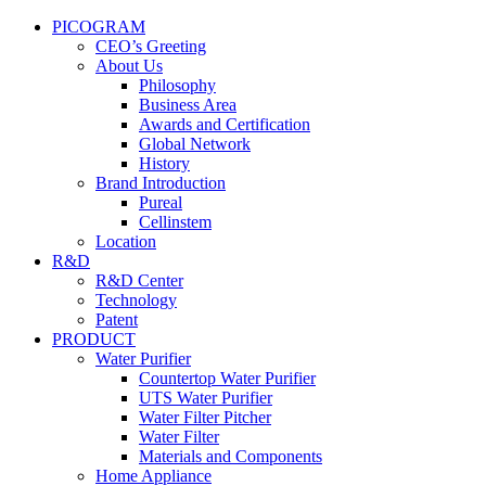
PICOGRAM
CEO’s Greeting
About Us
Philosophy
Business Area
Awards and Certification
Global Network
History
Brand Introduction
Pureal
Cellinstem
Location
R&D
R&D Center
Technology
Patent
PRODUCT
Water Purifier
Countertop Water Purifier
UTS Water Purifier
Water Filter Pitcher
Water Filter
Materials and Components
Home Appliance