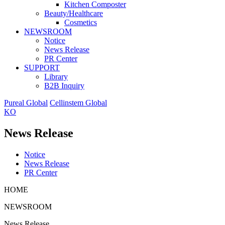
Kitchen Composter
Beauty/Healthcare
Cosmetics
NEWSROOM
Notice
News Release
PR Center
SUPPORT
Library
B2B Inquiry
Pureal Global
Cellinstem Global
KO
News Release
Notice
News Release
PR Center
HOME
NEWSROOM
News Release