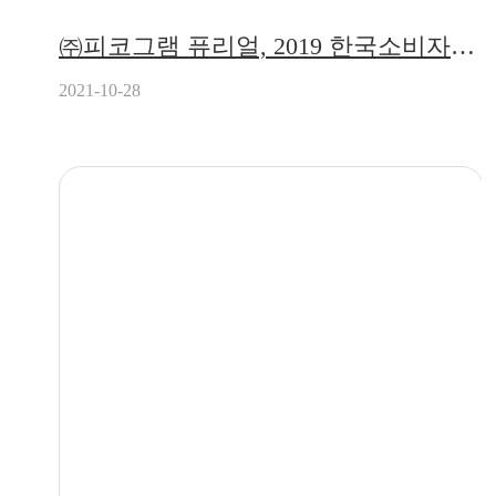
㈜피코그램 퓨리얼, 2019 한국소비자만족지수 4년 연속 1위 수상!
2021-10-28