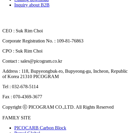
Inquiry about B2B
CEO : Suk Rim Choi
Corporate Registration No. : 109-81-76863
CPO : Suk Rim Choi
Contact : sales@picogram.co.kr
Address : 118, Bupyeongbuk-ro, Bupyeong-gu, Incheon, Republic
of Korea 21310 PICOGRAM
Tel : 032-678-5114
Fax : 070-4369-3677
Copyright ⓒ PICOGRAM CO.,LTD. All Rights Reserved
FAMILY SITE
PICOCARB Carbon Block