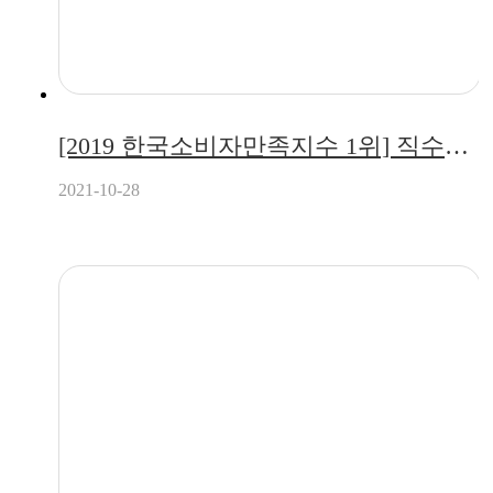
[2019 한국소비자만족지수 1위] 직수형 정수기 전문 브랜드, 퓨리얼(pureal)
2021-10-28